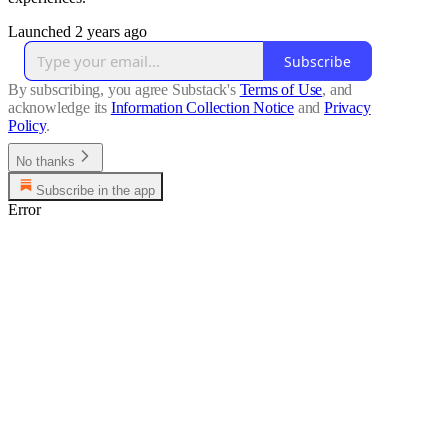
Launched 2 years ago
Subscribe
By subscribing, you agree Substack's
Terms of Use
, and
acknowledge its
Information Collection Notice
and
Privacy
Policy
.
No thanks
Subscribe in the app
Error