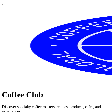
Coffee Club
Discover specialty coffee roasters, recipes, products, cafes, and
experiences.