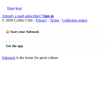
Start trial
Already a paid subscriber?
Sign in
© 2026 Coffee Club
·
Privacy
∙
Terms
∙
Collection notice
Start your Substack
Get the app
Substack
is the home for great culture