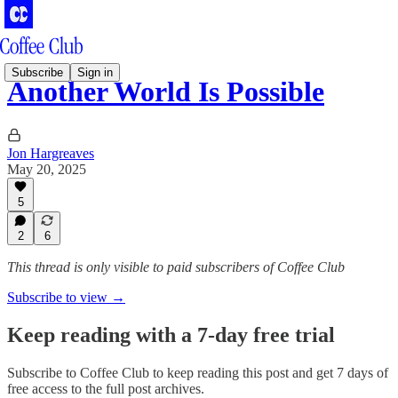
Subscribe
Sign in
Another World Is Possible
Jon Hargreaves
May 20, 2025
5
2
6
This thread is only visible to paid subscribers of Coffee Club
Subscribe to view →
Keep reading with a 7-day free trial
Subscribe to
Coffee Club
to keep reading this post and get 7 days of
free access to the full post archives.