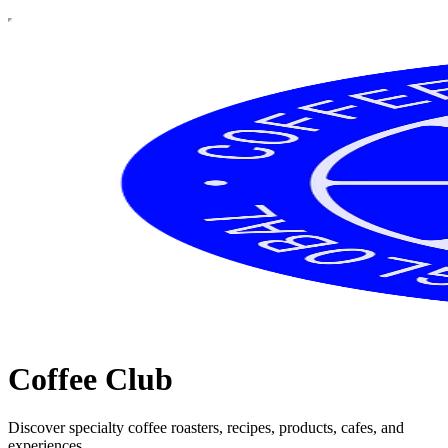
Coffee Club
Discover specialty coffee roasters, recipes, products, cafes, and
experiences.