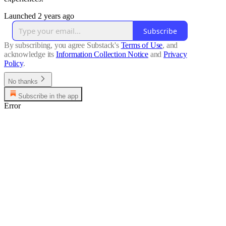
Launched 2 years ago
Subscribe
By subscribing, you agree Substack's
Terms of Use
, and
acknowledge its
Information Collection Notice
and
Privacy
Policy
.
No thanks
Subscribe in the app
Error