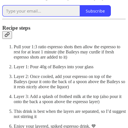
Subscribe
Recipe steps
Pull your 1:3 ratio espresso shots then allow the espresso to
rest for at least 1 minute (the Baileys may curdle if fresh
espresso shots are added to it)
Layer 1: Pour 40g of Baileys into your glass
Layer 2: Once cooled, add your espresso on top of the
Baileys (pour it onto the back of a spoon above the Baileys so
it rests nicely above the liquor)
Layer 3: Add a splash of frothed milk at the top (also pour it
onto the back a spoon above the espresso layer)
This drink is best when the layers are separated, so I’d suggest
not stirring it
Enjoy your layered, spiked espresso drink. 💙