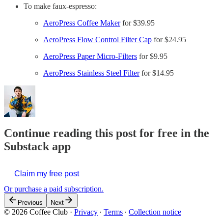
To make faux-espresso:
AeroPress Coffee Maker
for $39.95
AeroPress Flow Control Filter Cap
for $24.95
AeroPress Paper Micro-Filters
for $9.95
AeroPress Stainless Steel Filter
for $14.95
Continue reading this post for free in the
Substack app
Claim my free post
Or purchase a paid subscription.
Previous
Next
© 2026 Coffee Club
·
Privacy
∙
Terms
∙
Collection notice