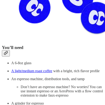
You’ll need
A 6-8oz glass
A light/medium roast coffee
with a bright, rich flavor profile
An espresso machine, distribution tools, and tamp
Don’t have an espresso machine? No worries! You can
use instant espresso or an AeroPress with a flow control
extension to make faux-espresso
A grinder for espresso