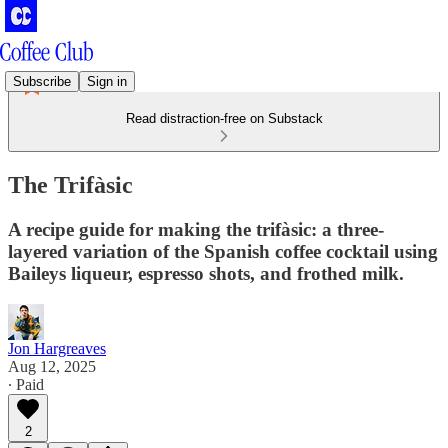
Subscribe
Sign in
Read distraction-free on Substack
The Trifàsic
A recipe guide for making the trifàsic: a three-
layered variation of the Spanish coffee cocktail using
Baileys liqueur, espresso shots, and frothed milk.
Jon Hargreaves
Aug 12, 2025
∙ Paid
2