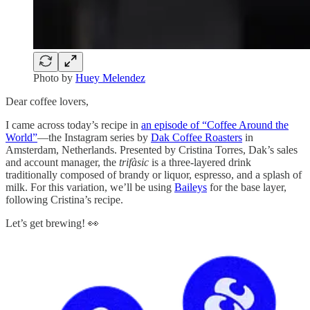
Photo by
Huey Melendez
Dear coffee lovers,
I came across today’s recipe in
an episode of “Coffee Around the
World”
—the Instagram series by
Dak Coffee Roasters
in
Amsterdam, Netherlands. Presented by Cristina Torres, Dak’s sales
and account manager, the
trifàsic
is a three-layered drink
traditionally composed of brandy or liquor, espresso, and a splash of
milk. For this variation, we’ll be using
Baileys
for the base layer,
following Cristina’s recipe.
Let’s get brewing! 👀