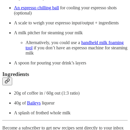
An espresso chilling ball
for cooling your espresso shots
(optional)
A scale to weigh your espresso input/output + ingredients
A milk pitcher for steaming your milk
Alternatively, you could use a
handheld milk foaming
tool
if you don’t have an espresso machine for steaming
milk
A spoon for pouring your drink’s layers
Ingredients
20g of coffee in / 60g out (1:3 ratio)
40g of
Baileys
liqueur
A splash of frothed whole milk
Become a subscriber to get new recipes sent directly to your inbox