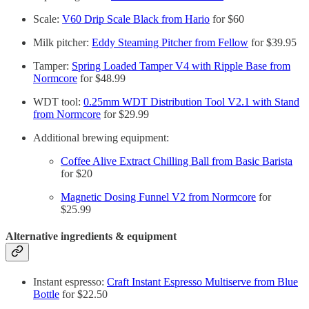
Scale:
V60 Drip Scale Black from Hario
for $60
Milk pitcher:
Eddy Steaming Pitcher from Fellow
for $39.95
Tamper:
Spring Loaded Tamper V4 with Ripple Base from
Normcore
for $48.99
WDT tool:
0.25mm WDT Distribution Tool V2.1 with Stand
from Normcore
for $29.99
Additional brewing equipment:
Coffee Alive Extract Chilling Ball from Basic Barista
for $20
Magnetic Dosing Funnel V2 from Normcore
for
$25.99
Alternative ingredients & equipment
Instant espresso:
Craft Instant Espresso Multiserve from Blue
Bottle
for $22.50