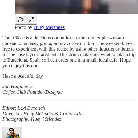
Photo by
Huey Melendez
The
trifàsic
is a delicious option for an after dinner pick-me-up
cocktail or an easy-going, boozy coffee drink for the weekend. Feel
free to experiment with this recipe by using other liqueurs or liquors
for the base layer ingredient. This drink makes me want to take a trip
to Barcelona, Spain so I can order one in a small, local cafe. Hope
you enjoy this one!
Have a beautiful day,
Jon Hargreaves
Coffee Club Founder/Designer
Editor: Lexi Deverich
Direction: Huey Melendez & Cortez Artis
Photography: Huey Melendez