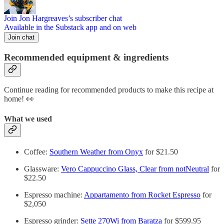
Join Jon Hargreaves’s subscriber chat
Available in the Substack app and on web
Join chat
Recommended equipment & ingredients
Continue reading for recommended products to make this recipe at
home! 👀
What we used
Coffee:
Southern Weather from Onyx
for $21.50
Glassware:
Vero Cappuccino Glass, Clear from notNeutral
for
$22.50
Espresso machine:
Appartamento from Rocket Espresso
for
$2,050
Espresso grinder:
Sette 270Wi from Baratza
for $599.95