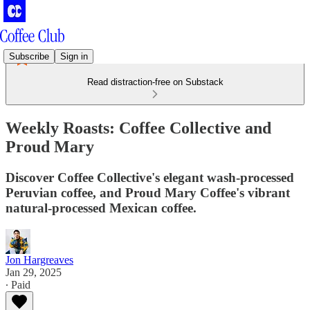
Subscribe
Sign in
Read distraction-free on Substack
Weekly Roasts: Coffee Collective and
Proud Mary
Discover Coffee Collective's elegant wash-processed
Peruvian coffee, and Proud Mary Coffee's vibrant
natural-processed Mexican coffee.
Jon Hargreaves
Jan 29, 2025
∙ Paid