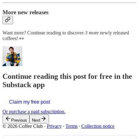
More new releases
Want more? Continue reading to discover
3 more
newly released
coffees! 👀
Continue reading this post for free in the
Substack app
Claim my free post
Or purchase a paid subscription.
Previous
Next
© 2026 Coffee Club
·
Privacy
∙
Terms
∙
Collection notice