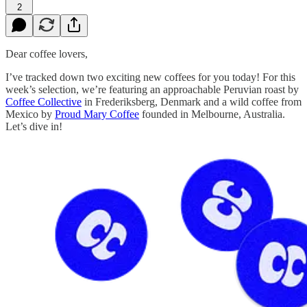
2
Dear coffee lovers,
I’ve tracked down two exciting new coffees for you today! For this
week’s selection, we’re featuring an approachable Peruvian roast by
Coffee Collective
in Frederiksberg, Denmark and a wild coffee from
Mexico by
Proud Mary Coffee
founded in Melbourne, Australia.
Let’s dive in!