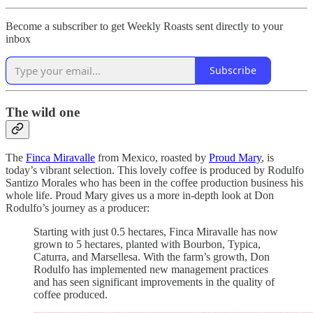
Become a subscriber to get Weekly Roasts sent directly to your
inbox
Subscribe
The wild one
The
Finca Miravalle
from Mexico, roasted by
Proud Mary
, is
today’s vibrant selection. This lovely coffee is produced by Rodulfo
Santizo Morales who has been in the coffee production business his
whole life. Proud Mary gives us a more in-depth look at Don
Rodulfo’s journey as a producer:
Starting with just 0.5 hectares, Finca Miravalle has now
grown to 5 hectares, planted with Bourbon, Typica,
Caturra, and Marsellesa. With the farm’s growth, Don
Rodulfo has implemented new management practices
and has seen significant improvements in the quality of
coffee produced.