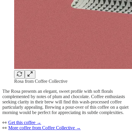
Rosa from Coffee Collective
The Rosa presents an elegant, sweet profile with soft florals
complemented by notes of plum and chocolate. Coffee enthusiasts
seeking clarity in their brew will find this wash-processed coffee
particularly appealing. Brewing a pour-over of this coffee on a quiet
morning would be perfect for appreciating its subtle complexities.
👀
Get this coffee →
👀
More coffee from Coffee Collective →