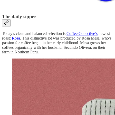
The daily sipper
Today’s clean and balanced selection is
Coffee Collective’s
newest
roast:
Rosa
. This distinctive lot was produced by Rosa Mesa, who’s
passion for coffee began in her early childhood. Mesa grows her
coffees organically with her husband, Secundo Olivera, on their
farm in Northern Peru.