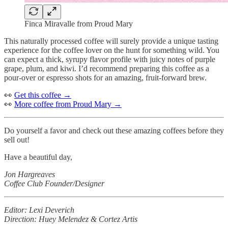
Finca Miravalle from Proud Mary
This naturally processed coffee will surely provide a unique tasting
experience for the coffee lover on the hunt for something wild. You
can expect a thick, syrupy flavor profile with juicy notes of purple
grape, plum, and kiwi. I’d recommend preparing this coffee as a
pour-over or espresso shots for an amazing, fruit-forward brew.
👀
Get this coffee →
👀
More coffee from Proud Mary →
Do yourself a favor and check out these amazing coffees before they
sell out!
Have a beautiful day,
Jon Hargreaves
Coffee Club Founder/Designer
Editor: Lexi Deverich
Direction: Huey Melendez & Cortez Artis