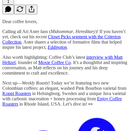
1
Dear coffee lovers,
Calling all Ari Aster fans (
Midsommar
,
Hereditary
)! If you haven’t
yet, check out his recent
Closet Picks segment with the Criterion
Collection
. Aster shares a selection of formative films that helped
inspire his latest project,
Eddington
.
Also worth highlighting: Coffee Club’s latest
interview with Matt
Heltzel
, founder of
Moxie Coffee Co
. It’s a thoughtful and inspiring
conversation, as Matt reflects on his journey and his deep
commitment to craft and excellence.
Next up—
Weekly Roasts
! Today we’re featuring two new
Colombian coffees: an elegant, washed Pink Bourbon varietal from
Koppi Roasters
in Helsingborg, Sweden and a unique Java varietal
with carbonic maceration + honey processing from
Enjoy Coffee
Roasters
in Rhode Island, USA. Let’s dive in! 👀