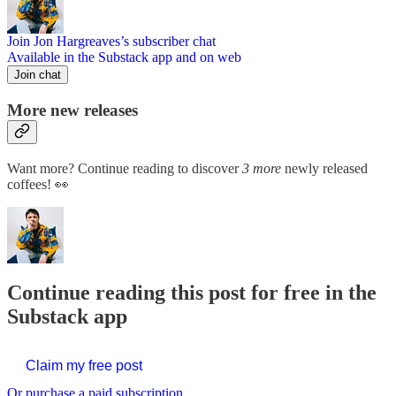
Join Jon Hargreaves’s subscriber chat
Available in the Substack app and on web
Join chat
More new releases
Want more? Continue reading to discover
3 more
newly released
coffees! 👀
Continue reading this post for free in the
Substack app
Claim my free post
Or purchase a paid subscription.