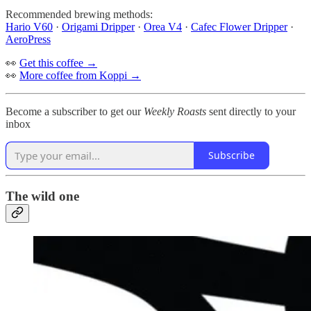
Recommended brewing methods:
Hario V60
·
Origami Dripper
·
Orea V4
·
Cafec Flower Dripper
·
AeroPress
👀
Get this coffee →
👀
More coffee from Koppi →
Become a subscriber to get our
Weekly Roasts
sent directly to your
inbox
Subscribe
The wild one