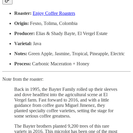
Roaster:
Enjoy Coffee Roasters
Origin:
Fesno, Tolima, Colombia
Producer:
Elias & Shady Bayte, El Vergel Estate
Varietal:
Java
Notes:
Green Apple, Jasmine, Tropical, Pineapple, Electric
Process:
Carbonic Maceration + Honey
Note from the roaster:
Back in 1995, the Bayter Family rolled up their sleeves
and dove headfirst into the agricultural scene at El
Vergel farm. Fast forward to 2016, and with a little
guidance from coffee guru Miguel Jimenez, they
planted specialty coffee varieties, setting the stage for
some serious coffee greatness.
The Bayter brothers planted 9,200 trees of this rare
variety in 2016. This microlot has been one of the most