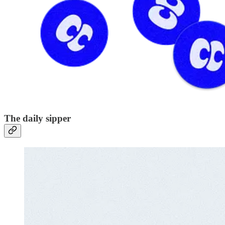
The daily sipper