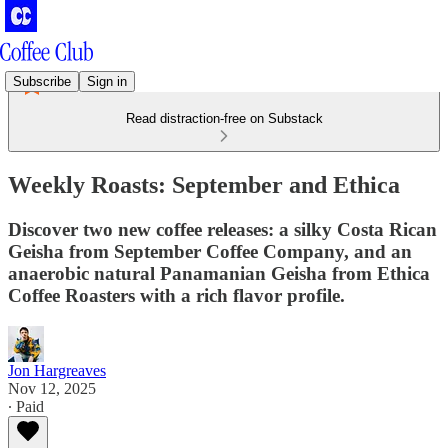
Subscribe
Sign in
Read distraction-free on Substack
Weekly Roasts: September and Ethica
Discover two new coffee releases: a silky Costa Rican
Geisha from September Coffee Company, and an
anaerobic natural Panamanian Geisha from Ethica
Coffee Roasters with a rich flavor profile.
Jon Hargreaves
Nov 12, 2025
∙ Paid