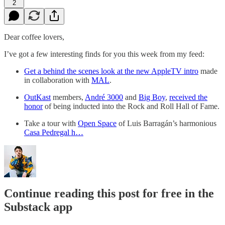
2
Dear coffee lovers,
I’ve got a few interesting finds for you this week from my feed:
Get a behind the scenes look at the new AppleTV intro
made
in collaboration with
MAL
.
OutKast
members,
André 3000
and
Big Boy
,
received the
honor
of being inducted into the Rock and Roll Hall of Fame.
Take a tour with
Open Space
of Luis Barragán’s harmonious
Casa Pedregal h…
Continue reading this post for free in the
Substack app