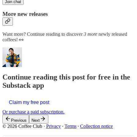
Join chat
More new releases
Want more? Continue reading to discover
3 more
newly released
coffees! 👀
Continue reading this post for free in the
Substack app
Claim my free post
Or purchase a paid subscription.
Previous
Next
© 2026 Coffee Club
·
Privacy
∙
Terms
∙
Collection notice