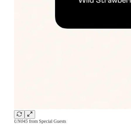
UN045
from Special Guests