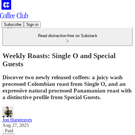
Subscribe
Sign in
Read distraction-free on Substack
Weekly Roasts: Single O and Special
Guests
Discover two newly released coffees: a juicy wash
processed Colombian roast from Single O, and an
expressive natural processed Panamanian roast with
a distinctive profile from Special Guests.
Jon Hargreaves
Aug 27, 2025
∙ Paid