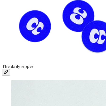
The daily sipper