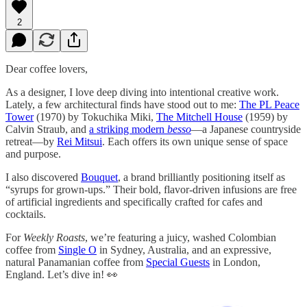
2
Dear coffee lovers,
As a designer, I love deep diving into intentional creative work.
Lately, a few architectural finds have stood out to me:
The PL Peace
Tower
(1970) by Tokuchika Miki,
The Mitchell House
(1959) by
Calvin Straub, and
a striking modern
besso
—a Japanese countryside
retreat—by
Rei Mitsui
. Each offers its own unique sense of space
and purpose.
I also discovered
Bouquet
, a brand brilliantly positioning itself as
“syrups for grown-ups.” Their bold, flavor-driven infusions are free
of artificial ingredients and specifically crafted for cafes and
cocktails.
For
Weekly Roasts
, we’re featuring a juicy, washed Colombian
coffee from
Single O
in Sydney, Australia, and an expressive,
natural Panamanian coffee from
Special Guests
in London,
England. Let’s dive in! 👀