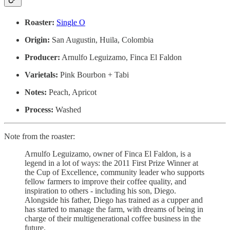
Roaster:
Single O
Origin:
San Augustin, Huila, Colombia
Producer:
Arnulfo Leguizamo, Finca El Faldon
Varietals:
Pink Bourbon + Tabi
Notes:
Peach, Apricot
Process:
Washed
Note from the roaster:
Arnulfo Leguizamo, owner of Finca El Faldon, is a
legend in a lot of ways: the 2011 First Prize Winner at
the Cup of Excellence, community leader who supports
fellow farmers to improve their coffee quality, and
inspiration to others - including his son, Diego.
Alongside his father, Diego has trained as a cupper and
has started to manage the farm, with dreams of being in
charge of their multigenerational coffee business in the
future.