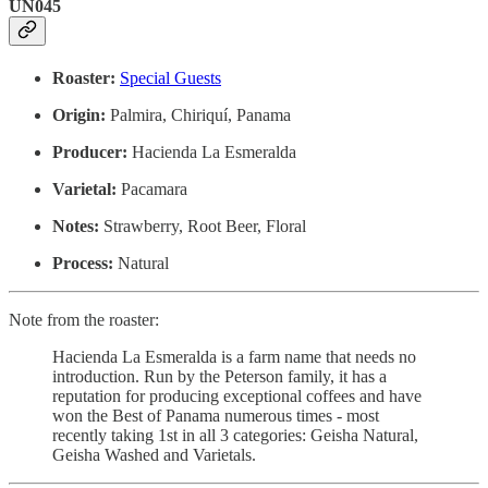
UN045
Roaster:
Special Guests
Origin:
Palmira, Chiriquí, Panama
Producer:
Hacienda La Esmeralda
Varietal:
Pacamara
Notes:
Strawberry, Root Beer, Floral
Process:
Natural
Note from the roaster:
Hacienda La Esmeralda is a farm name that needs no
introduction. Run by the Peterson family, it has a
reputation for producing exceptional coffees and have
won the Best of Panama numerous times - most
recently taking 1st in all 3 categories: Geisha Natural,
Geisha Washed and Varietals.