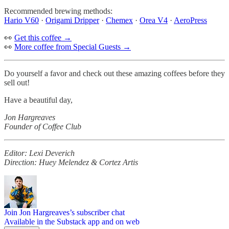
Recommended brewing methods:
Hario V60
·
Origami Dripper
·
Chemex
·
Orea V4
·
AeroPress
👀
Get this coffee →
👀
More coffee from Special Guests →
Do yourself a favor and check out these amazing coffees before they
sell out!
Have a beautiful day,
Jon Hargreaves
Founder of Coffee Club
Editor: Lexi Deverich
Direction: Huey Melendez & Cortez Artis
Join Jon Hargreaves’s subscriber chat
Available in the Substack app and on web