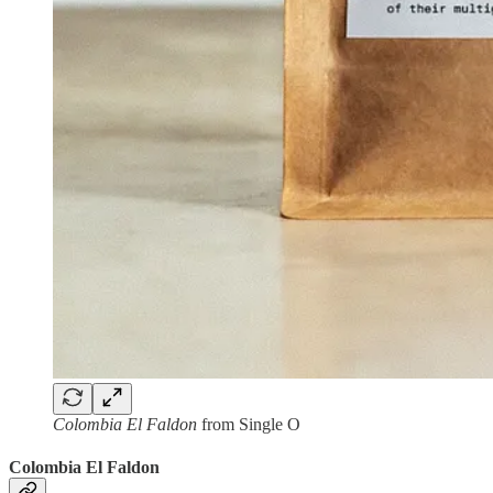
Colombia El Faldon
from Single O
Colombia El Faldon