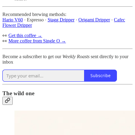
Recommended brewing methods:
Hario V60
· Espresso ·
Stagg Dripper
·
Origami Dripper
·
Cafec
Flower Dripper
👀
Get this coffee →
👀
More coffee from Single O →
Become a subscriber to get our
Weekly Roasts
sent directly to your
inbox
Subscribe
The wild one