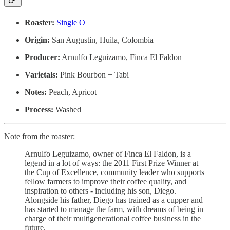
Roaster:
Single O
Origin:
San Augustin, Huila, Colombia
Producer:
Arnulfo Leguizamo, Finca El Faldon
Varietals:
Pink Bourbon + Tabi
Notes:
Peach, Apricot
Process:
Washed
Note from the roaster:
Arnulfo Leguizamo, owner of Finca El Faldon, is a
legend in a lot of ways: the 2011 First Prize Winner at
the Cup of Excellence, community leader who supports
fellow farmers to improve their coffee quality, and
inspiration to others - including his son, Diego.
Alongside his father, Diego has trained as a cupper and
has started to manage the farm, with dreams of being in
charge of their multigenerational coffee business in the
future.