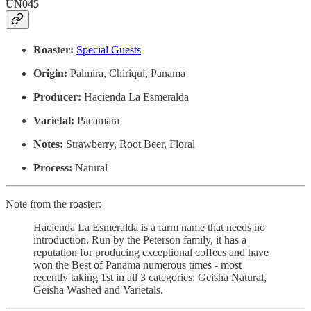
UN045
Roaster:
Special Guests
Origin:
Palmira, Chiriquí, Panama
Producer:
Hacienda La Esmeralda
Varietal:
Pacamara
Notes:
Strawberry, Root Beer, Floral
Process:
Natural
Note from the roaster:
Hacienda La Esmeralda is a farm name that needs no
introduction. Run by the Peterson family, it has a
reputation for producing exceptional coffees and have
won the Best of Panama numerous times - most
recently taking 1st in all 3 categories: Geisha Natural,
Geisha Washed and Varietals.