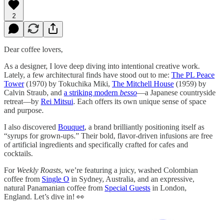
2
Dear coffee lovers,
As a designer, I love deep diving into intentional creative work.
Lately, a few architectural finds have stood out to me:
The PL Peace
Tower
(1970) by Tokuchika Miki,
The Mitchell House
(1959) by
Calvin Straub, and
a striking modern
besso
—a Japanese countryside
retreat—by
Rei Mitsui
. Each offers its own unique sense of space
and purpose.
I also discovered
Bouquet
, a brand brilliantly positioning itself as
“syrups for grown-ups.” Their bold, flavor-driven infusions are free
of artificial ingredients and specifically crafted for cafes and
cocktails.
For
Weekly Roasts
, we’re featuring a juicy, washed Colombian
coffee from
Single O
in Sydney, Australia, and an expressive,
natural Panamanian coffee from
Special Guests
in London,
England. Let’s dive in! 👀