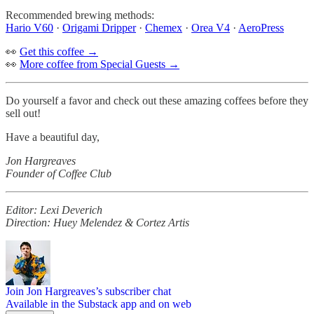
Recommended brewing methods:
Hario V60
·
Origami Dripper
·
Chemex
·
Orea V4
·
AeroPress
👀
Get this coffee →
👀
More coffee from Special Guests →
Do yourself a favor and check out these amazing coffees before they
sell out!
Have a beautiful day,
Jon Hargreaves
Founder of Coffee Club
Editor: Lexi Deverich
Direction: Huey Melendez & Cortez Artis
Join Jon Hargreaves’s subscriber chat
Available in the Substack app and on web