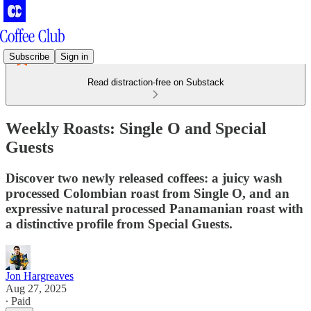
Subscribe
Sign in
Read distraction-free on Substack
Weekly Roasts: Single O and Special
Guests
Discover two newly released coffees: a juicy wash
processed Colombian roast from Single O, and an
expressive natural processed Panamanian roast with
a distinctive profile from Special Guests.
Jon Hargreaves
Aug 27, 2025
∙ Paid