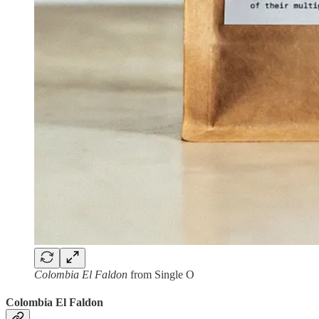
Colombia El Faldon
from Single O
Colombia El Faldon