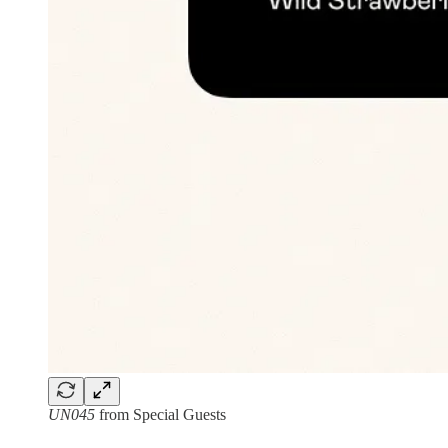
UN045
from Special Guests