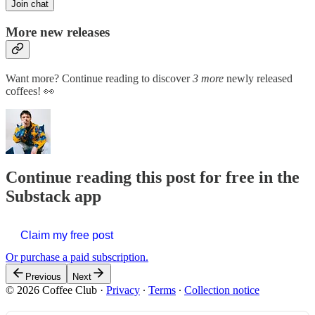
Join chat
More new releases
Want more? Continue reading to discover
3 more
newly released
coffees! 👀
Continue reading this post for free in the
Substack app
Claim my free post
Or purchase a paid subscription.
Previous
Next
© 2026 Coffee Club
·
Privacy
∙
Terms
∙
Collection notice