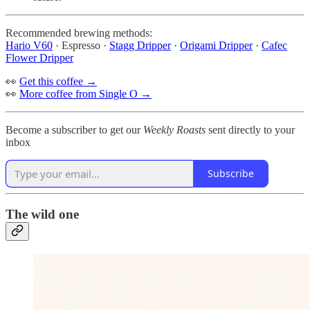
Recommended brewing methods:
Hario V60
· Espresso ·
Stagg Dripper
·
Origami Dripper
·
Cafec
Flower Dripper
👀
Get this coffee →
👀
More coffee from Single O →
Become a subscriber to get our
Weekly Roasts
sent directly to your
inbox
Subscribe
The wild one