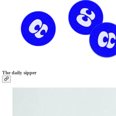
The daily sipper