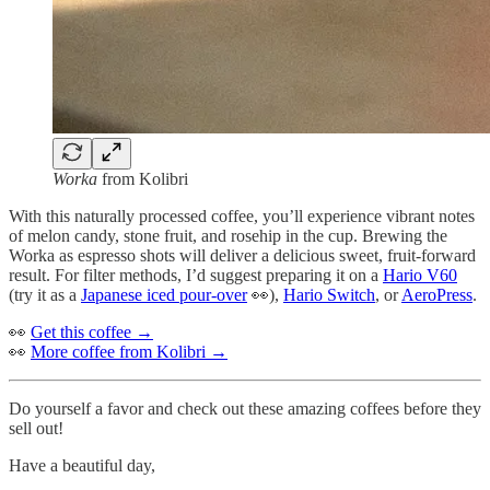
Worka
from Kolibri
With this naturally processed coffee, you’ll experience vibrant notes
of melon candy, stone fruit, and rosehip in the cup. Brewing the
Worka as espresso shots will deliver a delicious sweet, fruit-forward
result. For filter methods, I’d suggest preparing it on a
Hario V60
(try it as a
Japanese iced pour-over
👀),
Hario Switch
, or
AeroPress
.
👀
Get this coffee →
👀
More coffee from Kolibri →
Do yourself a favor and check out these amazing coffees before they
sell out!
Have a beautiful day,