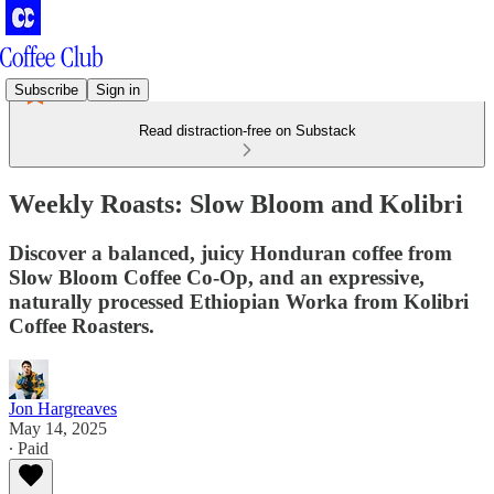
Subscribe
Sign in
Read distraction-free on Substack
Weekly Roasts: Slow Bloom and Kolibri
Discover a balanced, juicy Honduran coffee from
Slow Bloom Coffee Co-Op, and an expressive,
naturally processed Ethiopian Worka from Kolibri
Coffee Roasters.
Jon Hargreaves
May 14, 2025
∙ Paid