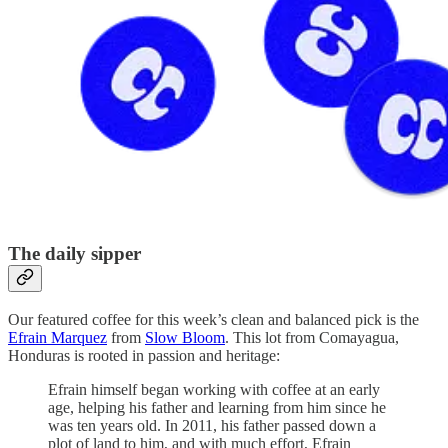
The daily sipper
Our featured coffee for this week’s clean and balanced pick is the
Efrain Marquez
from
Slow Bloom
. This lot from Comayagua,
Honduras is rooted in passion and heritage:
Efrain himself began working with coffee at an early
age, helping his father and learning from him since he
was ten years old. In 2011, his father passed down a
plot of land to him, and with much effort, Efrain