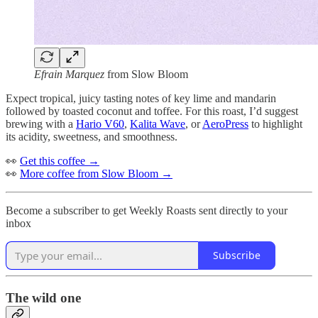
Efrain Marquez
from Slow Bloom
Expect tropical, juicy tasting notes of key lime and mandarin
followed by toasted coconut and toffee. For this roast, I’d suggest
brewing with a
Hario V60
,
Kalita Wave
, or
AeroPress
to highlight
its acidity, sweetness, and smoothness.
👀
Get this coffee →
👀
More coffee from Slow Bloom →
Become a subscriber to get Weekly Roasts sent directly to your
inbox
Subscribe
The wild one