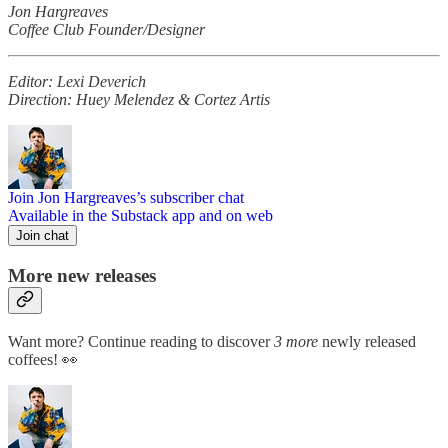
Jon Hargreaves
Coffee Club Founder/Designer
Editor: Lexi Deverich
Direction: Huey Melendez & Cortez Artis
Join Jon Hargreaves’s subscriber chat
Available in the Substack app and on web
Join chat
More new releases
Want more? Continue reading to discover
3 more
newly released
coffees! 👀