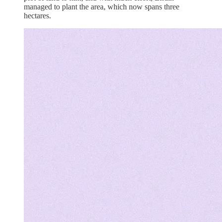
managed to plant the area, which now spans three
hectares.