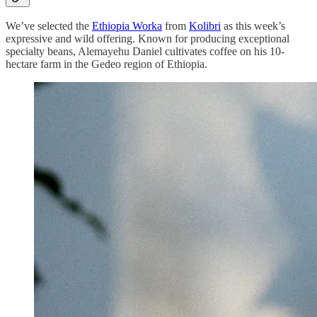
We’ve selected the
Ethiopia Worka
from
Kolibri
as this week’s
expressive and wild offering. Known for producing exceptional
specialty beans, Alemayehu Daniel cultivates coffee on his 10-
hectare farm in the Gedeo region of Ethiopia.