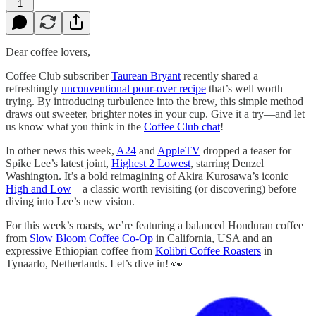
1
Dear coffee lovers,
Coffee Club subscriber
Taurean Bryant
recently shared a
refreshingly
unconventional pour-over recipe
that’s well worth
trying. By introducing turbulence into the brew, this simple method
draws out sweeter, brighter notes in your cup. Give it a try—and let
us know what you think in the
Coffee Club chat
!
In other news this week,
A24
and
AppleTV
dropped a teaser for
Spike Lee’s latest joint,
Highest 2 Lowest
, starring Denzel
Washington. It’s a bold reimagining of Akira Kurosawa’s iconic
High and Low
—a classic worth revisiting (or discovering) before
diving into Lee’s new vision.
For this week’s roasts, we’re featuring a balanced Honduran coffee
from
Slow Bloom Coffee Co-Op
in California, USA and an
expressive Ethiopian coffee from
Kolibri Coffee Roasters
in
Tynaarlo, Netherlands. Let’s dive in! 👀