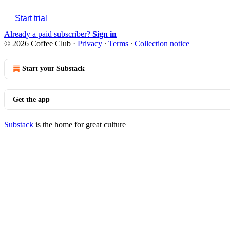
Start trial
Already a paid subscriber?
Sign in
© 2026 Coffee Club
·
Privacy
∙
Terms
∙
Collection notice
Start your Substack
Get the app
Substack
is the home for great culture