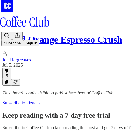
Blood Orange Espresso Crush
Subscribe
Sign in
Jon Hargreaves
Jul 5, 2025
5
This thread is only visible to paid subscribers of Coffee Club
Subscribe to view →
Keep reading with a 7-day free trial
Subscribe to
Coffee Club
to keep reading this post and get 7 days of fr