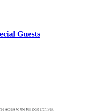
ecial Guests
ee access to the full post archives.