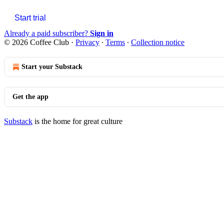
Start trial
Already a paid subscriber?
Sign in
© 2026 Coffee Club
·
Privacy
∙
Terms
∙
Collection notice
Start your Substack
Get the app
Substack
is the home for great culture