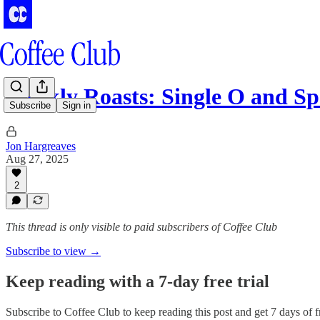
Weekly Roasts: Single O and Sp
Subscribe
Sign in
Jon Hargreaves
Aug 27, 2025
2
This thread is only visible to paid subscribers of Coffee Club
Subscribe to view →
Keep reading with a 7-day free trial
Subscribe to
Coffee Club
to keep reading this post and get 7 days of fr