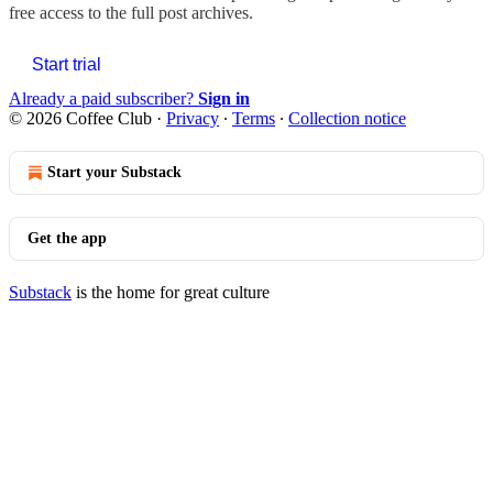
free access to the full post archives.
Start trial
Already a paid subscriber?
Sign in
© 2026 Coffee Club
·
Privacy
∙
Terms
∙
Collection notice
Start your Substack
Get the app
Substack
is the home for great culture