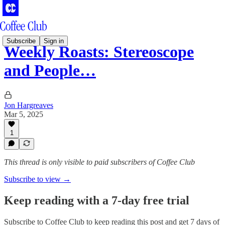
Subscribe
Sign in
Weekly Roasts: Stereoscope
and People…
Jon Hargreaves
Mar 5, 2025
1
This thread is only visible to paid subscribers of Coffee Club
Subscribe to view →
Keep reading with a 7-day free trial
Subscribe to
Coffee Club
to keep reading this post and get 7 days of