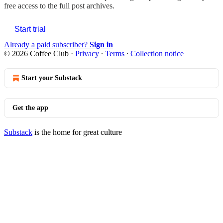
free access to the full post archives.
Start trial
Already a paid subscriber?
Sign in
© 2026 Coffee Club
·
Privacy
∙
Terms
∙
Collection notice
Start your Substack
Get the app
Substack
is the home for great culture