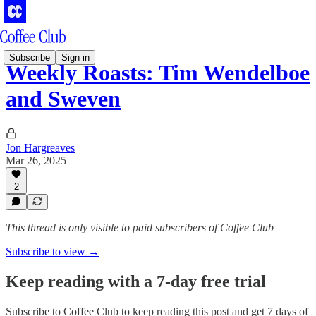
Subscribe
Sign in
Weekly Roasts: Tim Wendelboe
and Sweven
Jon Hargreaves
Mar 26, 2025
2
This thread is only visible to paid subscribers of Coffee Club
Subscribe to view →
Keep reading with a 7-day free trial
Subscribe to
Coffee Club
to keep reading this post and get 7 days of